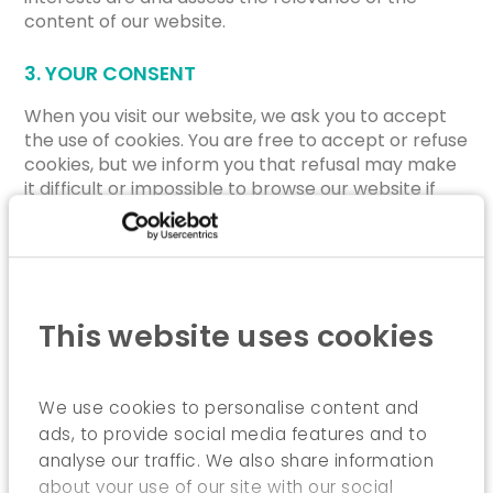
content of our website.
3. YOUR CONSENT
When you visit our website, we ask you to accept
the use of cookies. You are free to accept or refuse
cookies, but we inform you that refusal may make
it difficult or impossible to browse our website if
functional cookies are involved.
Regardless of your choice, you may always change
that choice by clicking on the “Cookie
Management” hyperlink located at the bottom of
each page of our website.
This website uses cookies
4. MORE INFORMATION ON COOKIES
To learn more about cookies, including how to view,
We use cookies to personalise content and
manage and delete saved cookies, visit
ads, to provide social media features and to
http://www.allaboutcookies.org/
.
analyse our traffic. We also share information
about your use of our site with our social