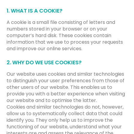
1. WHAT IS A COOKIE?
A cookie is a small file consisting of letters and
numbers stored in your browser or on your
computer’s hard disk. These cookies contain
information that we use to process your requests
and improve our online services.
2. WHY DO WE USE COOKIES?
Our website uses cookies and similar technologies
to distinguish your user preferences from those of
other users of our website. This enables us to
provide you with a better experience when visiting
our website and to optimise the latter.
Cookies and similar technologies do not, however,
allow us to systematically collect data that could
identify you. They only help us to improve the
functioning of our website, understand what your
interests are and assess the relevance of the