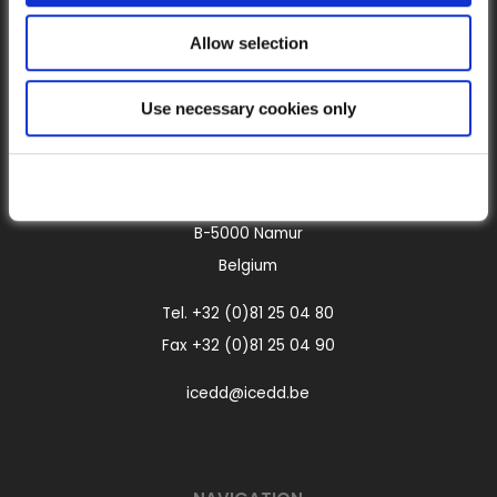
Allow selection
Use necessary cookies only
CONTACT
Boulevard Frère Orban, 4
B-5000 Namur
Belgium
Tel.
+32 (0)81 25 04 80
Fax +32 (0)81 25 04 90
icedd@icedd.be