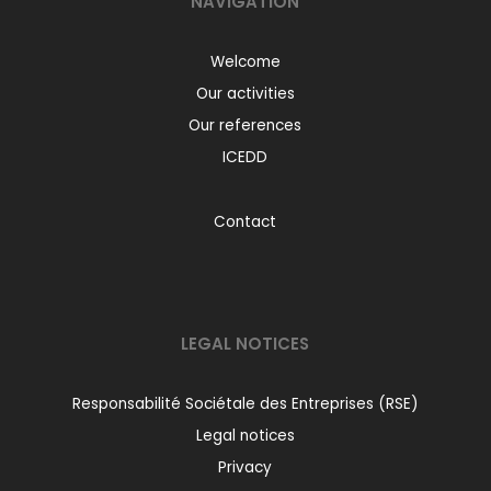
NAVIGATION
Welcome
Our activities
Our references
ICEDD
Contact
LEGAL NOTICES
Responsabilité Sociétale des Entreprises (RSE)
Legal notices
Privacy