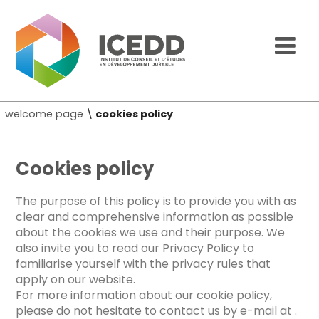
welcome page
\
cookies policy
Cookies policy
The purpose of this policy is to provide you with as
clear and comprehensive information as possible
about the cookies we use and their purpose. We
also invite you to read our Privacy Policy to
familiarise yourself with the privacy rules that
apply on our website.
For more information about our cookie policy,
please do not hesitate to contact us by e-mail at
.