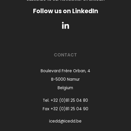
Follow us on LinkedIn
CONTACT
Boulevard Frère Orban, 4
B-5000 Namur
Belgium
Tel.
+32 (0)81 25 04 80
Fax +32 (0)81 25 04 90
icedd@icedd.be