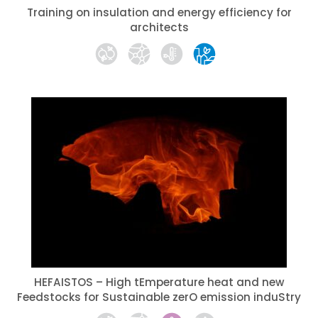
Training on insulation and energy efficiency for
architects
HEFAISTOS – High tEmperature heat and new
Feedstocks for Sustainable zerO emission induStry