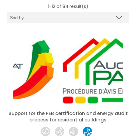
1-12 of 84
result(s)
Support for the PEB certification and energy audit
process for residential buildings