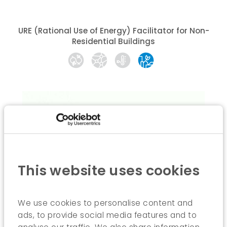
URE (Rational Use of Energy) Facilitator for Non-
Residential Buildings
This website uses cookies
We use cookies to personalise content and
ads, to provide social media features and to
Tailored training