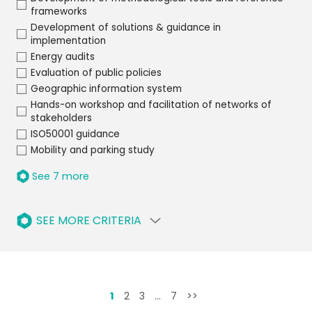
frameworks
Development of solutions & guidance in
implementation
Energy audits
Evaluation of public policies
Geographic information system
Hands-on workshop and facilitation of networks of
stakeholders
ISO50001 guidance
Mobility and parking study
See 7 more
SEE MORE CRITERIA
1
2
3
…
7
>>