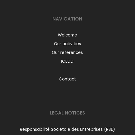
NAVIGATION
Welcome
Our activities
Our references
ICEDD
Contact
LEGAL NOTICES
Responsabilité Sociétale des Entreprises (RSE)