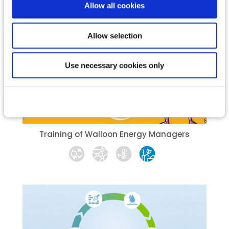
Allow all cookies
Allow selection
Use necessary cookies only
Training of Walloon Energy Managers