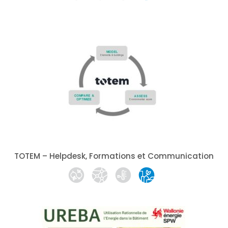
TOTEM – Helpdesk, Formations et Communication