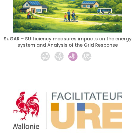
SuGAR – SUfficiency measures impacts on the energy
system and Analysis of the Grid Response