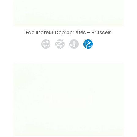
Facilitateur Copropriétés – Brussels