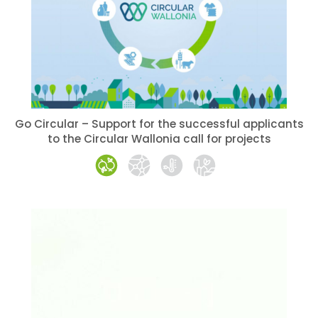
Go Circular – Support for the successful applicants
to the Circular Wallonia call for projects