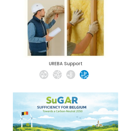
UREBA Support