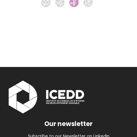
Our newsletter
Subscribe to our Newsletter on LinkedIn