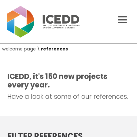
welcome page
\
references
ICEDD, it's 150 new projects
every year.
Have a look at some of our references.
FILTER REFERENCES