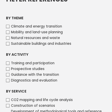
BY THEME
Climate and energy transition
Mobility and land-use planning
Natural resources and waste
Sustainable buildings and industries
BY ACTIVITY
Training and participation
Prospective studies
Guidance with the transition
Diagnostics and evaluation
BY SERVICE
CO2 mapping and life cycle analysis
Construction of scenarios
Development of methodological tools and reference