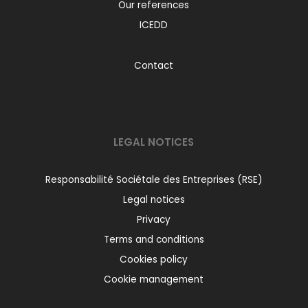
Our references
ICEDD
Contact
LEGAL NOTICES
Responsabilité Sociétale des Entreprises (RSE)
Legal notices
Privacy
Terms and conditions
Cookies policy
Cookie management