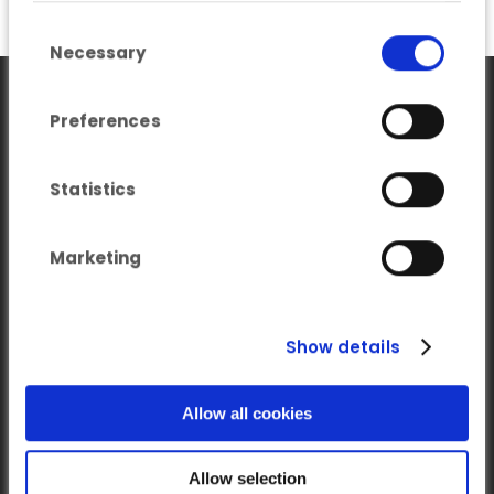
you’ve provided to them or that they’ve
Consent Selection
collected from your use of their services.
Necessary
Preferences
Statistics
Marketing
Our newsletter
Subscribe to our Newsletter on LinkedIn
Show details
Follow us on LinkedIn
Allow all cookies
Allow selection