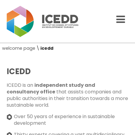
welcome page
\
icedd
ICEDD
ICEDD is an
independent study and
consultancy office
that assists companies and
public authorities in their transition towards a more
sustainable world.
Over 50 years of experience in sustainable
development
Thirty experts covering a vast multidisciplinary