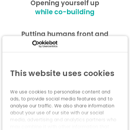
Opening yourself up
while co-building
Putting humans front and
centre
while implementing shared
governance
This website uses cookies
Innovating
while integrating the
We use cookies to personalise content and
ads, to provide social media features and to
approaches
analyse our traffic. We also share information
about your use of our site with our social
media, advertising and analytics partners who
may combine it with other information that