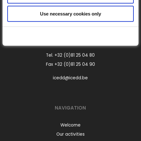
CONTACT
Use necessary cookies only
Boulevard Frère Orban, 4
B-5000 Namur
Belgium
Tel.
+32 (0)81 25 04 80
Fax +32 (0)81 25 04 90
icedd@icedd.be
NAVIGATION
Welcome
Our activities