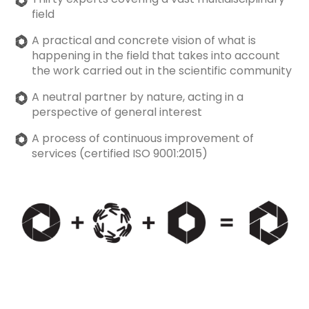
field
A practical and concrete vision of what is
happening in the field that takes into account
the work carried out in the scientific community
A neutral partner by nature, acting in a
perspective of general interest
A process of continuous improvement of
services (certified ISO 9001:2015)