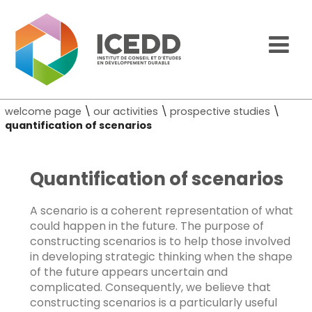
welcome page
\
our activities
\
prospective studies
\
quantification of scenarios
Quantification of scenarios
A scenario is a coherent representation of what
could happen in the future. The purpose of
constructing scenarios is to help those involved
in developing strategic thinking when the shape
of the future appears uncertain and
complicated. Consequently, we believe that
constructing scenarios is a particularly useful