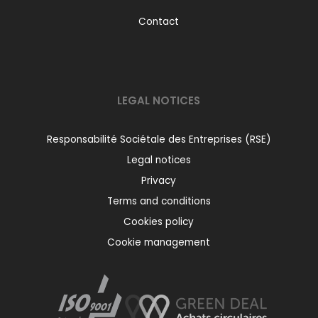
Contact
LEGAL NOTICES
Responsabilité Sociétale des Entreprises (RSE)
Legal notices
Privacy
Terms and conditions
Cookies policy
Cookie management