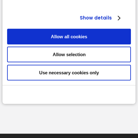
Show details
Allow all cookies
Allow selection
Read more
Use necessary cookies only