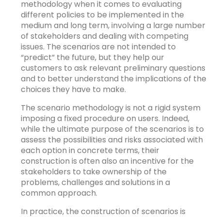
methodology when it comes to evaluating
different policies to be implemented in the
medium and long term, involving a large number
of stakeholders and dealing with competing
issues. The scenarios are not intended to
“predict” the future, but they help our
customers to ask relevant preliminary questions
and to better understand the implications of the
choices they have to make.
The scenario methodology is not a rigid system
imposing a fixed procedure on users. Indeed,
while the ultimate purpose of the scenarios is to
assess the possibilities and risks associated with
each option in concrete terms, their
construction is often also an incentive for the
stakeholders to take ownership of the
problems, challenges and solutions in a
common approach.
In practice, the construction of scenarios is