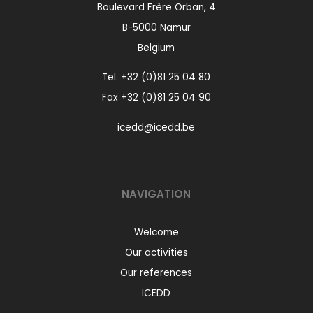
Boulevard Frère Orban, 4
B-5000 Namur
Belgium
Tel.
+32 (0)81 25 04 80
Fax +32 (0)81 25 04 90
icedd@icedd.be
NAVIGATION
Welcome
Our activities
Our references
ICEDD