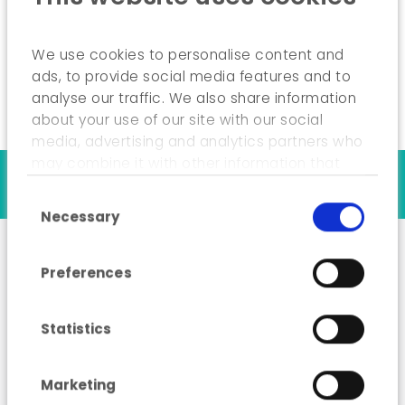
Drafting of the final study report and
presentation of the results.
We use cookies to personalise content and
ads, to provide social media features and to
analyse our traffic. We also share information
about your use of our site with our social
media, advertising and analytics partners who
may combine it with other information that
Our references
you’ve provided to them or that they’ve
Consent Selection
collected from your use of their services.
Necessary
Preferences
“Low Carbon”
Roadmap for 2050
Statistics
Marketing