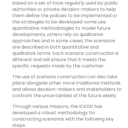
based on a set of tools regularly used by public
authorities or private decision-makers to help
them define the policies to be implemented or
the strategies to be developed: some use
quantitative methodologies to model future
developments, others rely on qualitative
approaches and in some cases, the scenarios
are described in both quantitative and
qualitative terms. Each scenario construction is
different and will ensure that it meets the
specific requests made by the customer.
The use of scenario construction can also take
place alongside other more traditional methods
and allows decision-makers and stakeholders to
confront the uncertainties of the future wisely.
Through various missions, the ICEDD has
developed a robust methodology for
constructing scenarios with the following key
steps: