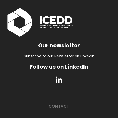
Our newsletter
Subscribe to our Newsletter on LinkedIn
Follow us on LinkedIn
CONTACT