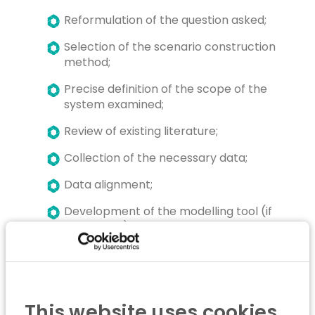
Reformulation of the question asked;
Selection of the scenario construction
method;
Precise definition of the scope of the
system examined;
Review of existing literature;
Collection of the necessary data;
Data alignment;
Development of the modelling tool (if
applicable);
Construction of scenarios;
Interpretation of results;
Summary and recommendations;
This website uses cookies