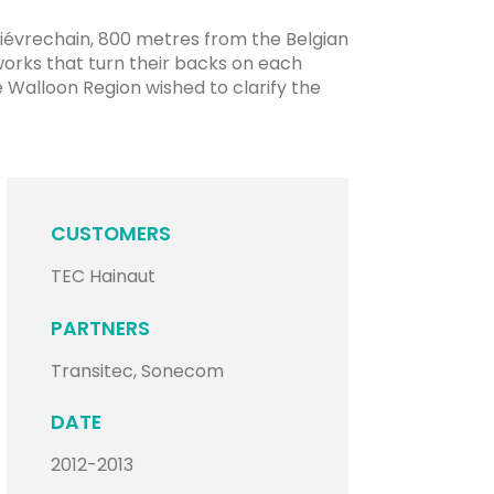
uiévrechain, 800 metres from the Belgian
tworks that turn their backs on each
he Walloon Region wished to clarify the
CUSTOMERS
TEC Hainaut
PARTNERS
Transitec, Sonecom
DATE
2012-2013