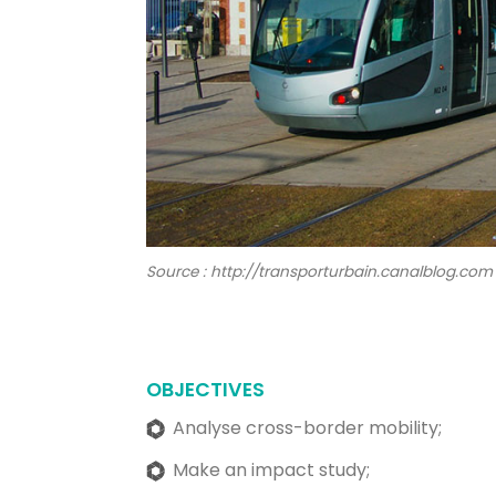
Source : http://transporturbain.canalblog.com
OBJECTIVES
Analyse cross-border mobility;
Make an impact study;