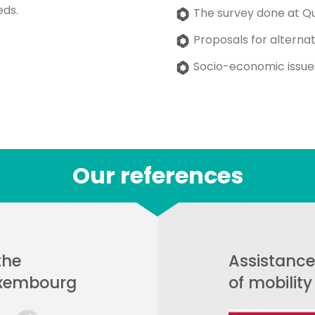
eds.
The survey done at Qu
Proposals for alternat
Socio-economic issue
Our references
the
Assistance
uxembourg
of mobilit