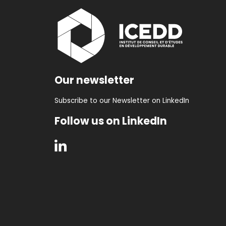
Our newsletter
Subscribe to our Newsletter on LinkedIn
Follow us on LinkedIn