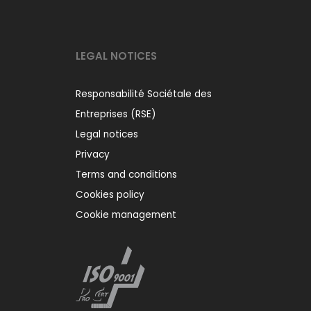
LEGAL NOTICES
Responsabilité Sociétale des
Entreprises (RSE)
Legal notices
Privacy
Terms and conditions
Cookies policy
Cookie management