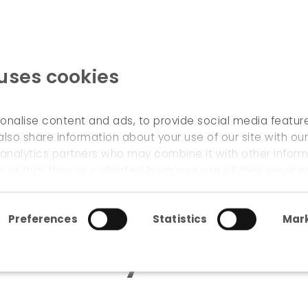
 uses cookies
WELCOME
onalise content and ads, to provide social media featur
also share information about your use of our site with our
 analytics partners who may combine it with other inform
: study of cross-border potential
 or that they’ve collected from your use of their service
Preferences
Statistics
Mark
am : study of cross-bor