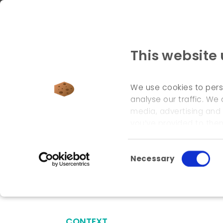
This website
We use cookies to pers
analyse our traffic. We 
media, advertising and
welcome page
\
references
\
valenciennes tram 
you’ve provided to them
Consent Selection
Necessary
Valenciennes tr
CONTEXT