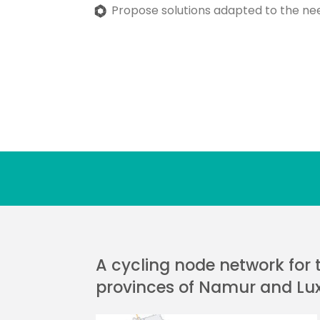
Propose solutions adapted to the ne
A cycling node network for 
provinces of Namur and L