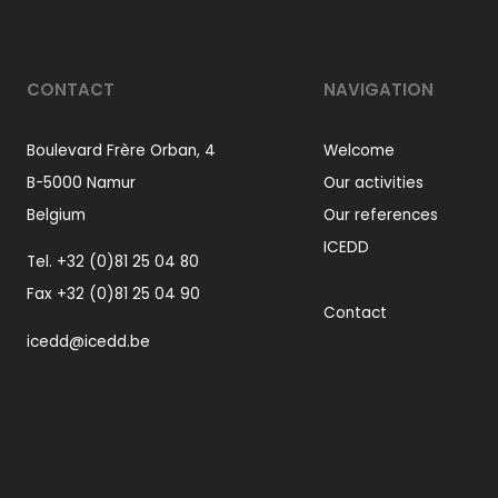
CONTACT
NAVIGATION
Boulevard Frère Orban, 4
Welcome
B-5000 Namur
Our activities
Belgium
Our references
ICEDD
Tel.
+32 (0)81 25 04 80
Fax +32 (0)81 25 04 90
Contact
icedd@icedd.be