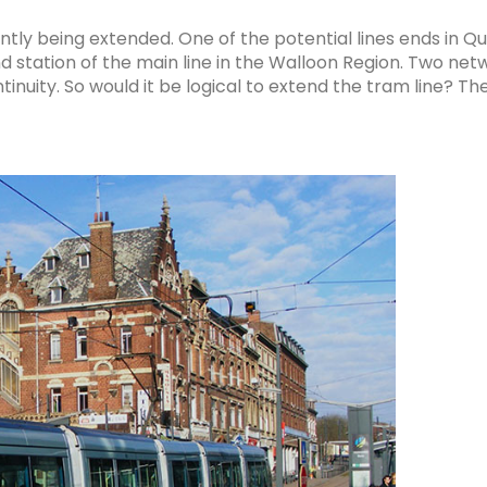
tly being extended. One of the potential lines ends in Q
nd station of the main line in the Walloon Region. Two ne
ntinuity. So would it be logical to extend the tram line? T