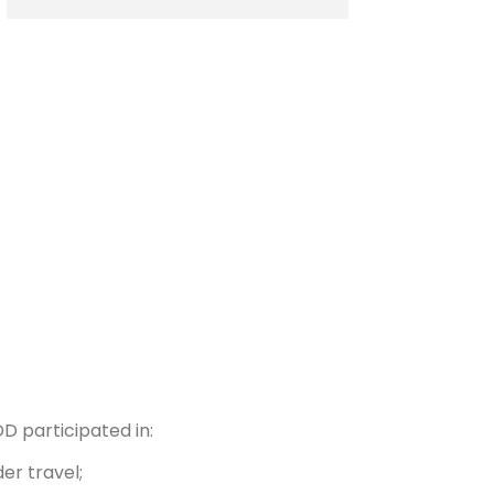
DD participated in:
er travel;