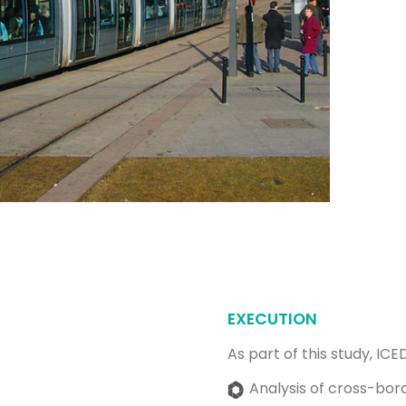
EXECUTION
As part of this study, ICE
Analysis of cross-bord