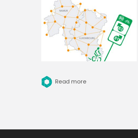
Read more