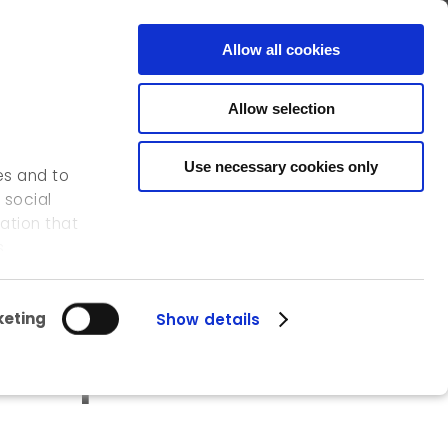
FR
EN
CONTACT
Allow all cookies
Allow selection
OUR ACTIVITIES
OUR REFERENCES
ICEDD
Use necessary cookies only
es and to
 social
ation that
s.
eting
Show details
der potential