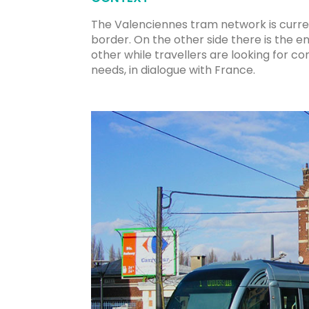
The Valenciennes tram network is curren
border. On the other side there is the e
other while travellers are looking for co
needs, in dialogue with France.