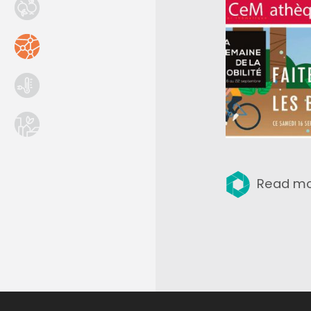
Read m