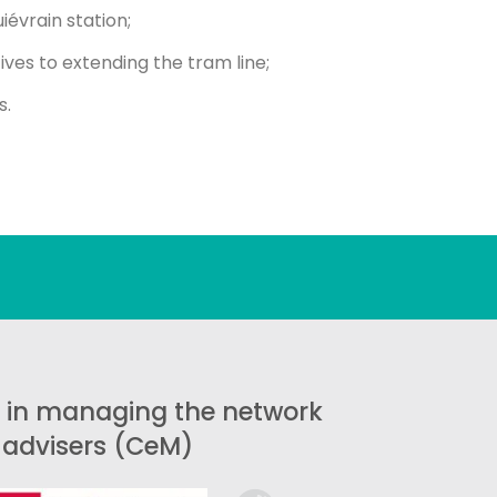
iévrain station;
ives to extending the tram line;
s.
 in managing the network
y advisers (CeM)