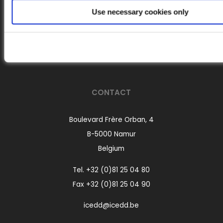
Use necessary cookies only
Follow us on LinkedIn
CONTACT
Boulevard Frère Orban, 4
B-5000 Namur
Belgium
Tel.
+32 (0)81 25 04 80
Fax +32 (0)81 25 04 90
icedd@icedd.be