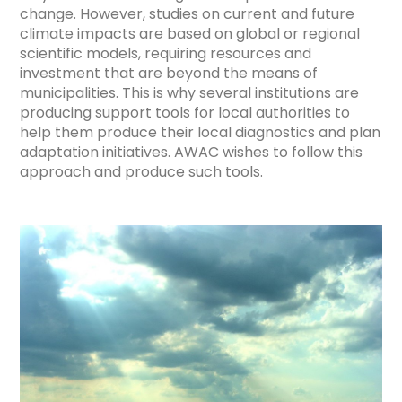
change. However, studies on current and future
climate impacts are based on global or regional
scientific models, requiring resources and
investment that are beyond the means of
municipalities. This is why several institutions are
producing support tools for local authorities to
help them produce their local diagnostics and plan
adaptation initiatives. AWAC wishes to follow this
approach and produce such tools.