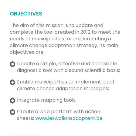
OBJECTIVES
The aim of this mission is to update and
complete the tool created in 2012 to meet the
needs of municipalities for implementing a
climate change adaptation strategy. Its main
objectives are:
Update a simple, effective and accessible
diagnostic tool with a sound scientific basis;
Enable municipalities to implement local
climate change adaptation strategies;
Integrate mapping tools;
Create a web platform with action
sheets:
www.leswallonsadaptent.be