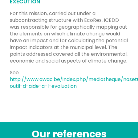
EXECUTION
For this mission, carried out under a
subcontracting structure with EcoRes, ICEDD
was responsible for geographically mapping out
the elements on which climate change would
have an impact and for calculating the potential
impact indicators at the municipal level. The
points addressed covered all the environmental,
economic and social aspects of climate change.
See
http://www.awac.be/index.php/mediatheque/noset
outil-d-aide-a-l-evaluation
Our references