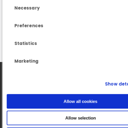
Consent Selection
Read more
Necessary
Preferences
Statistics
Marketing
Show deta
Allow all cookies
Our newsletter
Allow selection
Subscribe to our Newsletter on LinkedIn