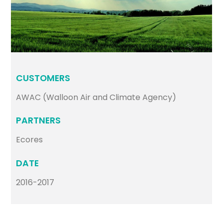
CUSTOMERS
AWAC (Walloon Air and Climate Agency)
PARTNERS
Ecores
DATE
2016-2017