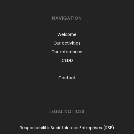
NAVIGATION
Welcome
Our activities
Our references
ICEDD
Contact
LEGAL NOTICES
Responsabilité Sociétale des Entreprises (RSE)