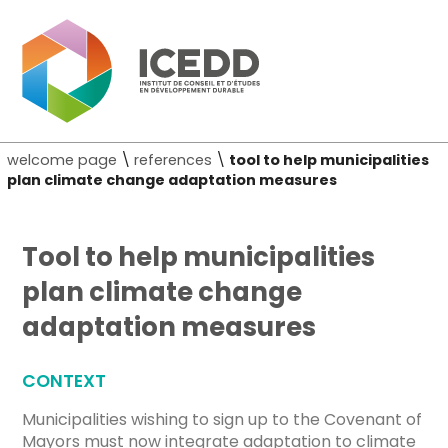
welcome page
\
references
\
tool to help municipalities
plan climate change adaptation measures
Tool to help municipalities
plan climate change
adaptation measures
CONTEXT
Municipalities wishing to sign up to the Covenant of
Mayors must now integrate adaptation to climate