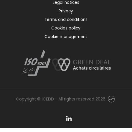
Legal notices
Privacy
Terms and conditions
Cookies policy
Cookie management
Copyright © ICEDD - All rights reserved 2026