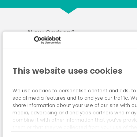
“Low Carbon”
Roadmap for 2050
This website uses cookies
We use cookies to personalise content and ads, to
social media features and to analyse our traffic. W
share information about your use of our site with ou
media, advertising and analytics partners who may
combine it with other information that you’ve provi
them or that they’ve collected from your use of the
services.