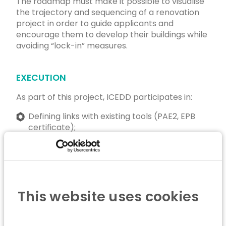
The roadmap must make it possible to visualise
the trajectory and sequencing of a renovation
project in order to guide applicants and
encourage them to develop their buildings while
avoiding “lock-in” measures.
EXECUTION
As part of this project, ICEDD participates in:
Defining links with existing tools (PAE2, EPB
certificate);
Defining the form and content of the
roadmap;
Consulting project stakeholders;
This website uses cookies
Carrying out a test phase with citizens.