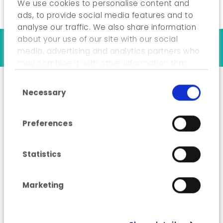
We use cookies to personalise content and
ads, to provide social media features and to
analyse our traffic. We also share information
about your use of our site with our social
Our references
media, advertising and analytics partners who
may combine it with other information that
you’ve provided to them or that they’ve
Consent Selection
collected from your use of their services.
Necessary
“Industry Energy
Advisor” training
Preferences
course
Statistics
Marketing