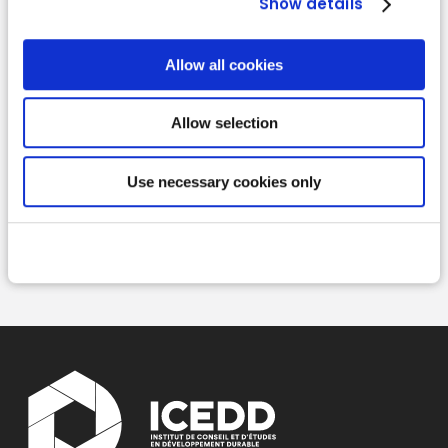
Show details
Allow all cookies
Allow selection
Read more
Use necessary cookies only