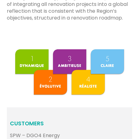
of integrating all renovation projects into a global
reflection that is consistent with the Region’s
objectives, structured in a renovation roadmap.
CUSTOMERS
SPW – DGO4 Energy