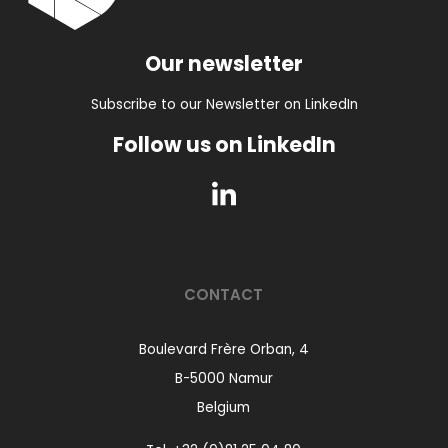
Our newsletter
Subscribe to our Newsletter on LinkedIn
Follow us on LinkedIn
CONTACT
Boulevard Frère Orban, 4
B-5000 Namur
Belgium