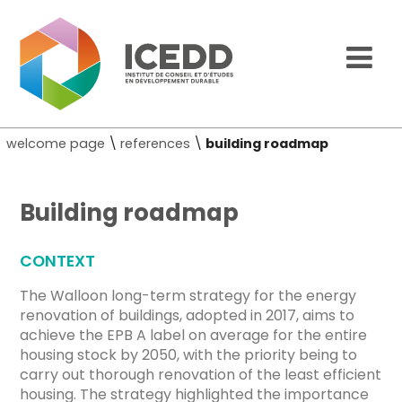
welcome page
\
references
\
building roadmap
Building roadmap
CONTEXT
The Walloon long-term strategy for the energy
renovation of buildings, adopted in 2017, aims to
achieve the EPB A label on average for the entire
housing stock by 2050, with the priority being to
carry out thorough renovation of the least efficient
housing. The strategy highlighted the importance