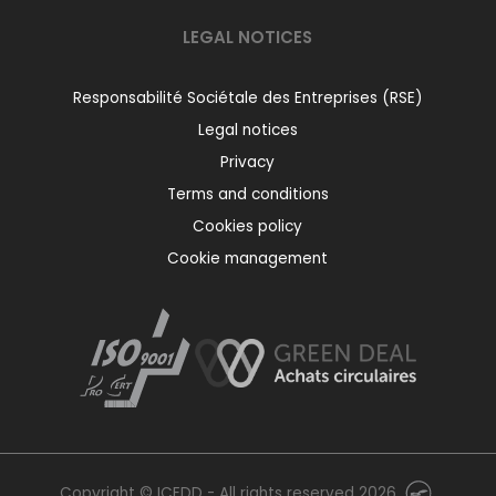
LEGAL NOTICES
Responsabilité Sociétale des Entreprises (RSE)
Legal notices
Privacy
Terms and conditions
Cookies policy
Cookie management
Copyright © ICEDD - All rights reserved 2026