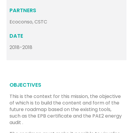
PARTNERS
Ecoconso, CSTC
DATE
2018-2018
OBJECTIVES
This is the context for this mission, the objective
of which is to build the content and form of the
future roadmap based on the existing tools,
such as the EPB certificate and the PAE2 energy
audit .