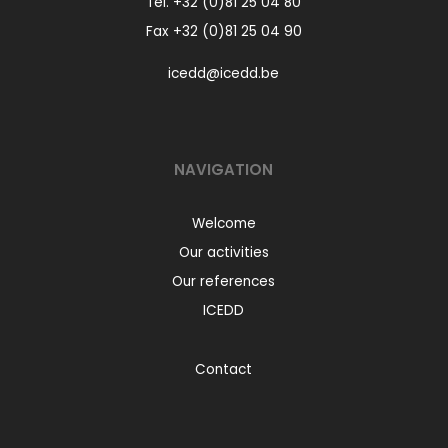
Tel.
+32 (0)81 25 04 80
Fax +32 (0)81 25 04 90
icedd@icedd.be
NAVIGATION
Welcome
Our activities
Our references
ICEDD
Contact