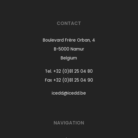
CONTACT
Boulevard Frère Orban, 4
B-5000 Namur
Belgium
Tel.
+32 (0)81 25 04 80
Fax +32 (0)81 25 04 90
icedd@icedd.be
NAVIGATION