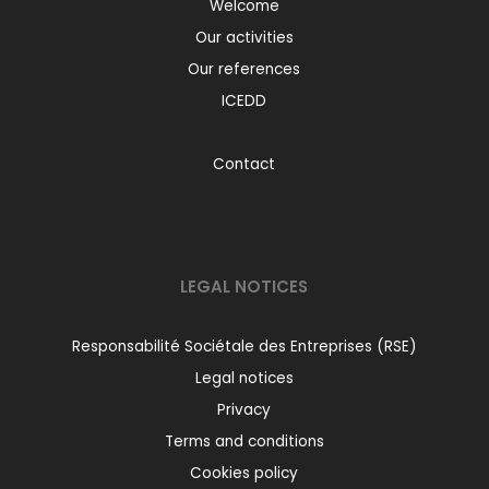
Welcome
Our activities
Our references
ICEDD
Contact
LEGAL NOTICES
Responsabilité Sociétale des Entreprises (RSE)
Legal notices
Privacy
Terms and conditions
Cookies policy