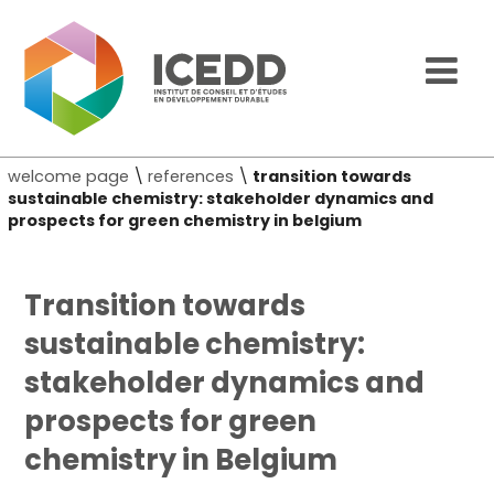
welcome page
\
references
\
transition towards
sustainable chemistry: stakeholder dynamics and
prospects for green chemistry in belgium
Transition towards
sustainable chemistry:
stakeholder dynamics and
prospects for green
chemistry in Belgium