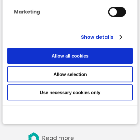
waste generated by the
Marketing
hospitality sector
(HoReCa) and
collection methods
Show details
Allow all cookies
Allow selection
Use necessary cookies only
Read more