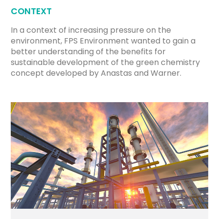
CONTEXT
In a context of increasing pressure on the
environment, FPS Environment wanted to gain a
better understanding of the benefits for
sustainable development of the green chemistry
concept developed by Anastas and Warner.