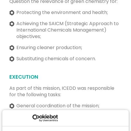
Question the relevance of green chemistry for:
Protecting the environment and health;
Achieving the SAICM (Strategic Approach to
International Chemicals Management)
objectives;
Ensuring cleaner production;
Substituting chemicals of concern.
EXECUTION
As part of this mission, ICEDD was responsible
for the following tasks:
General coordination of the mission;
Development of forward-looking scenarios;
Organisation of stakeholder consultation;