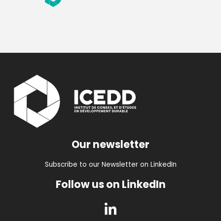
Our newsletter
Subscribe to our Newsletter on LinkedIn
Follow us on LinkedIn