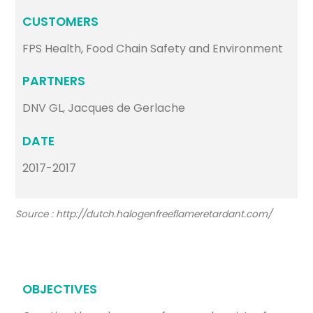
CUSTOMERS
FPS Health, Food Chain Safety and Environment
PARTNERS
DNV GL, Jacques de Gerlache
DATE
2017-2017
Source : http://dutch.halogenfreeflameretardant.com/
OBJECTIVES