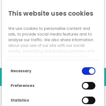
Assessment and comparison of the futures
This website uses cookies
described by the scenarios;
Drafting of actions to be carried out by
stakeholders;
We use cookies to personalise content and
ads, to provide social media features and to
Self-assessment of the quality of the
scenarios.
analyse our traffic. We also share information
about your use of our site with our social
media, advertising and analytics partners who
may combine it with other information that
you’ve provided to them or that they’ve
Consent Selection
collected from your use of their services.
Necessary
Our references
Preferences
Statistics
Analysis of sources of