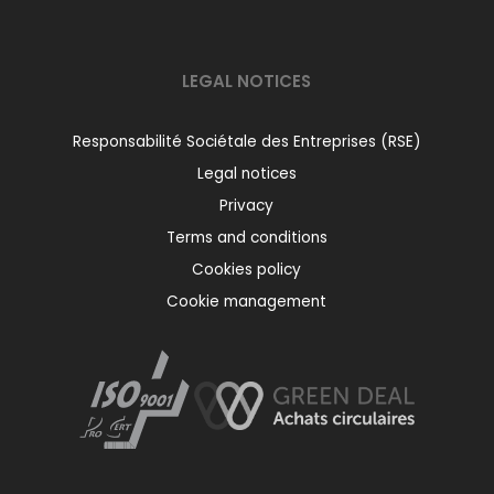
LEGAL NOTICES
Responsabilité Sociétale des Entreprises (RSE)
Legal notices
Privacy
Terms and conditions
Cookies policy
Cookie management