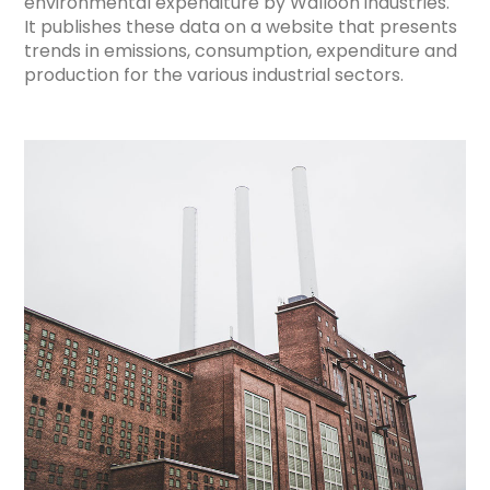
environmental expenditure by Walloon industries.
It publishes these data on a website that presents
trends in emissions, consumption, expenditure and
production for the various industrial sectors.