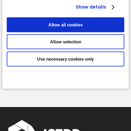
Show details
Allow all cookies
Allow selection
Use necessary cookies only
Read more