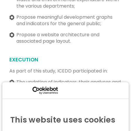
the various departments;
Propose meaningful development graphs
and indicators for the general public;
Propose a website architecture and
associated page layout.
EXECUTION
As part of this study, ICEDD participated in:
The updating of indicators, their analyses and
information on the environmental situation of
companies, in consultation with the business
federations;
The publication of the entire updated
This website uses cookies
Corporate Environmental Assessment on a
dedicated website.