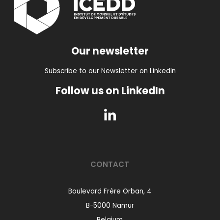
Our newsletter
Subscribe to our Newsletter on LinkedIn
Follow us on LinkedIn
CONTACT
Boulevard Frère Orban, 4
B-5000 Namur
Belgium