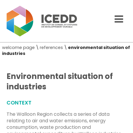
welcome page
\
references
\
environmental situation of
industries
Environmental situation of
industries
CONTEXT
The Walloon Region collects a series of data
relating to air and water emissions, energy
consumption, waste production and