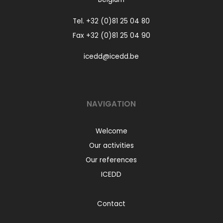
Tel.
+32 (0)81 25 04 80
Fax +32 (0)81 25 04 90
icedd@icedd.be
NAVIGATION
Welcome
Our activities
Our references
ICEDD
Contact