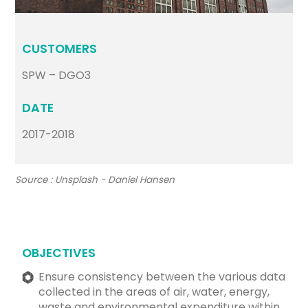
CUSTOMERS
SPW – DGO3
DATE
2017-2018
Source : Unsplash - Daniel Hansen
OBJECTIVES
Ensure consistency between the various data
collected in the areas of air, water, energy,
waste and environmental expenditure within