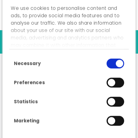
We use cookies to personalise content and
ads, to provide social media features and to
analyse our traffic. We also share information
about your use of our site with our social
media, advertising and analytics partners who
Our references
may combine it with other information that
you’ve provided to them or that they’ve
Consent Selection
collected from your use of their services.
Necessary
Analysis of sources of
Preferences
waste generated by the
hospitality sector
Statistics
(HoReCa) and
collection methods
Marketing