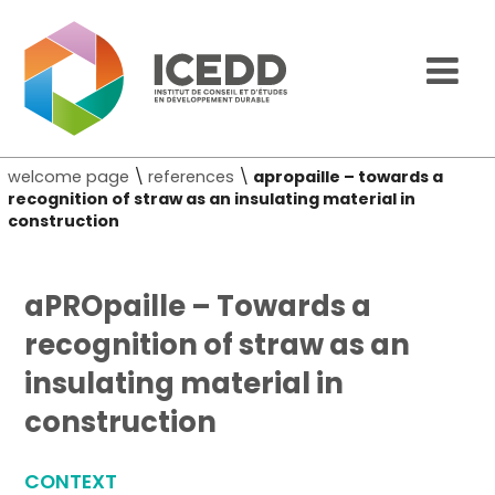
welcome page
\
references
\
apropaille – towards a
recognition of straw as an insulating material in
construction
aPROpaille – Towards a
recognition of straw as an
insulating material in
construction
CONTEXT