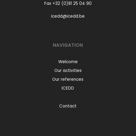
Fax +32 (0)81 25 04 90
icedd@icedd.be
NAVIGATION
Welcome
Our activities
Our references
ICEDD
Contact