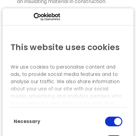
an insulating material in construction.
EXECUTION
As part of this study, ICEDD undertook the
following tasks:
This website uses cookies
Inventory of knowledge and state of the art;
Comparative Durability Analysis (CDA) of
We use cookies to personalise content and
materials, modules and construction
ads, to provide social media features and to
methods;
analyse our traffic. We also share information
Measurement of the behaviour of buildings
about your use of our site with our social
comprised of straw-based building modules;
media, advertising and analytics partners who
may combine it with other information that
Preparation of a handbook for construction
you’ve provided to them or that they’ve
stakeholders.
Consent Selection
collected from your use of their services.
Necessary