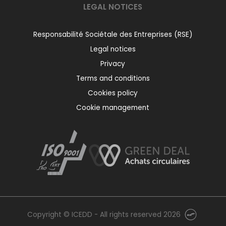
LEGAL NOTICES
Responsabilité Sociétale des Entreprises (RSE)
Legal notices
Privacy
Terms and conditions
Cookies policy
Cookie management
Copyright © ICEDD - All rights reserved 2026