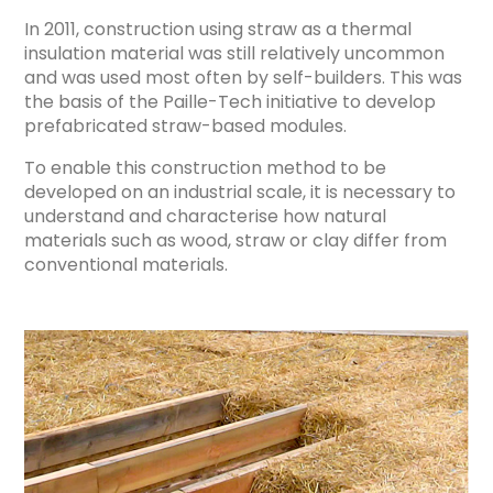
In 2011, construction using straw as a thermal
insulation material was still relatively uncommon
and was used most often by self-builders. This was
the basis of the Paille-Tech initiative to develop
prefabricated straw-based modules.
To enable this construction method to be
developed on an industrial scale, it is necessary to
understand and characterise how natural
materials such as wood, straw or clay differ from
conventional materials.