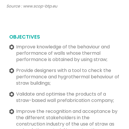
Source : www.scop-btp.eu
OBJECTIVES
Improve knowledge of the behaviour and
performance of walls whose thermal
performance is obtained by using straw;
Provide designers with a tool to check the
performance and hygrothermal behaviour of
straw buildings;
Validate and optimise the products of a
straw-based wall prefabrication company;
Improve the recognition and acceptance by
the different stakeholders in the
construction industry of the use of straw as