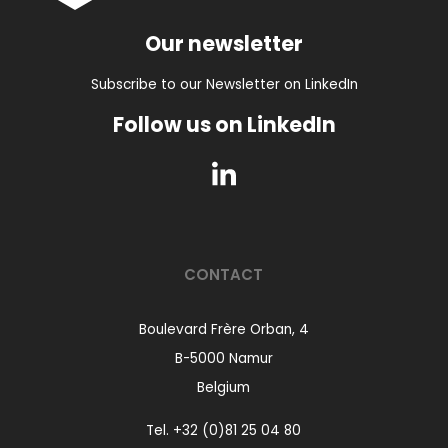
Our newsletter
Subscribe to our Newsletter on LinkedIn
Follow us on LinkedIn
CONTACT
Boulevard Frère Orban, 4
B-5000 Namur
Belgium
Tel.
+32 (0)81 25 04 80