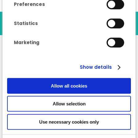
Preferences
Our references
Statistics
Marketing
“Industry Energy
Show details
Advisor” training
course
Allow all cookies
Allow selection
Use necessary cookies only