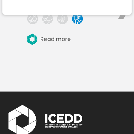
Read more