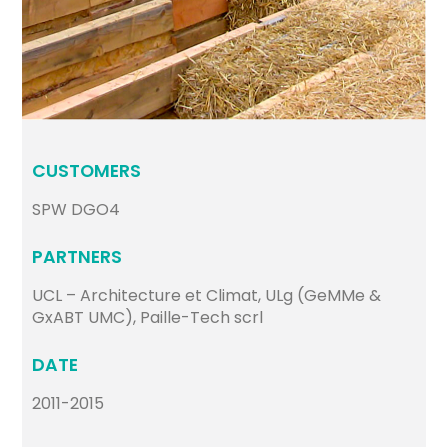
CUSTOMERS
SPW DGO4
PARTNERS
UCL – Architecture et Climat, ULg (GeMMe &
GxABT UMC), Paille-Tech scrl
DATE
2011-2015