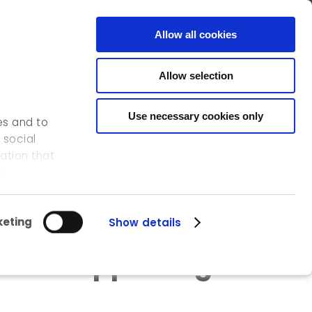
FR
EN
CONTACT
Allow all cookies
Allow selection
OUR ACTIVITIES
OUR REFERENCES
ICEDD
Use necessary cookies only
es and to
 social
ation that
ites in 2016
s.
eting
Show details
e for supporting