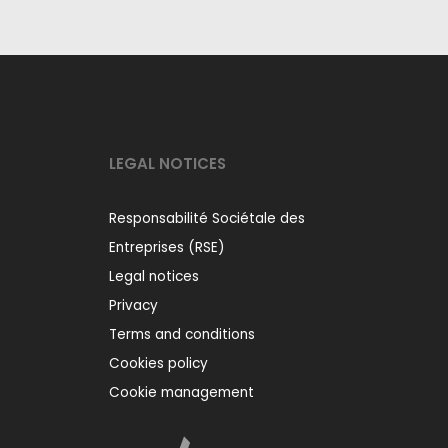
LEGAL NOTICES
Responsabilité Sociétale des
Entreprises (RSE)
Legal notices
Privacy
Terms and conditions
Cookies policy
Cookie management