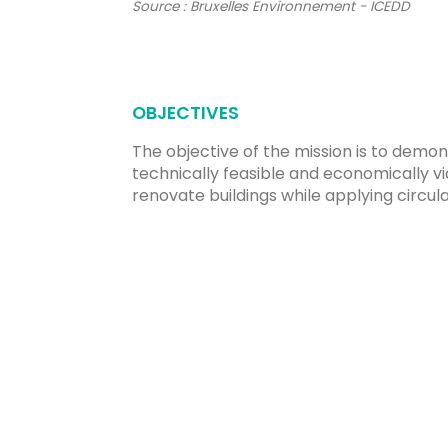
Source : Bruxelles Environnement - ICEDD
OBJECTIVES
The objective of the mission is to demons
technically feasible and economically vi
renovate buildings while applying circ