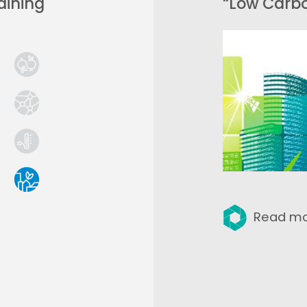
aining
“Low Carb
Read m