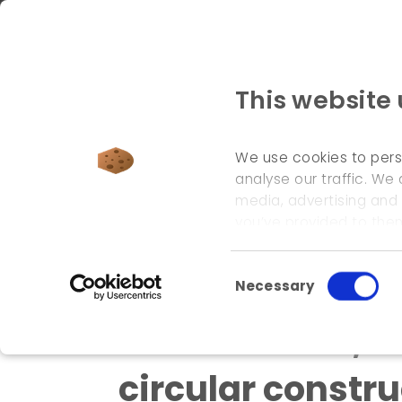
This website
We use cookies to pers
analyse our traffic. We 
media, advertising and
welcome page
\
references
\
coordination, facil
you’ve provided to them
Consent Selection
Necessary
Coordination, fa
circular constru