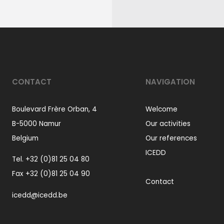
CONTACT
NAVIGATION
Boulevard Frère Orban, 4
Welcome
B-5000 Namur
Our activities
Belgium
Our references
ICEDD
Tel.
+32 (0)81 25 04 80
Fax +32 (0)81 25 04 90
Contact
icedd@icedd.be