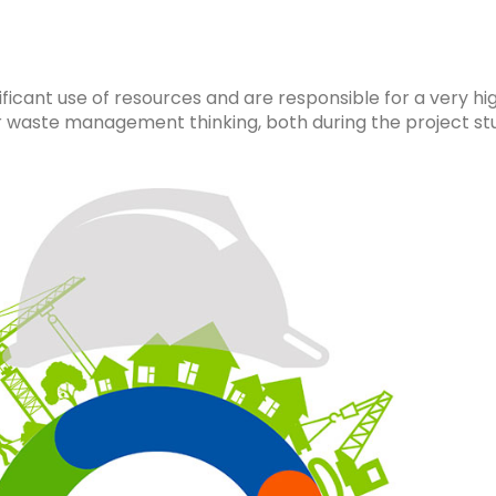
ificant use of resources and are responsible for a very h
r waste management thinking, both during the project st