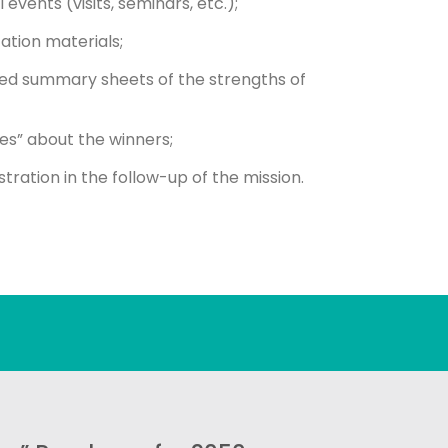
vents (visits, seminars, etc.);
tion materials;
ted summary sheets of the strengths of
es” about the winners;
ration in the follow-up of the mission.