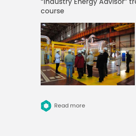
“Industry Energy Advisor” tr
course
Read more