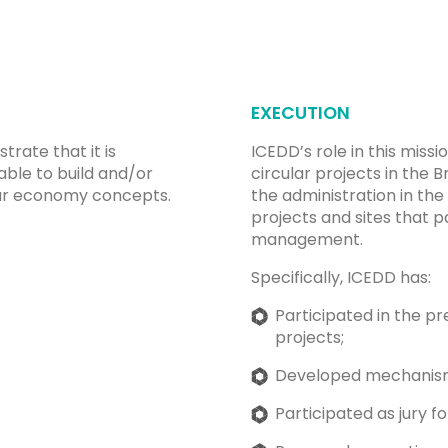
EXECUTION
trate that it is
ICEDD’s role in this miss
able to build and/or
circular projects in the 
ular economy concepts.
the administration in t
projects and sites that 
management.
Specifically, ICEDD has:
Participated in the pr
projects;
Developed mechanisms 
Participated as jury f