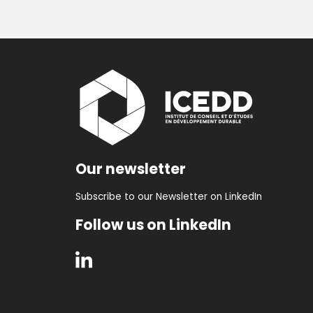
Our newsletter
Subscribe to our Newsletter on LinkedIn
Follow us on LinkedIn