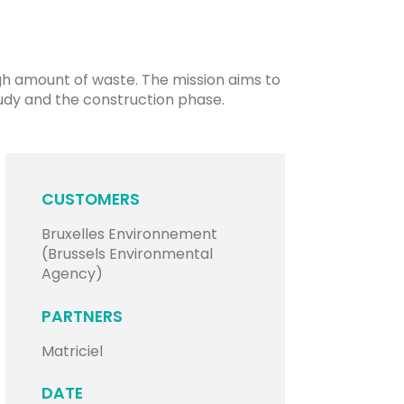
igh amount of waste. The mission aims to
udy and the construction phase.
CUSTOMERS
Bruxelles Environnement
(Brussels Environmental
Agency)
PARTNERS
Matriciel
DATE