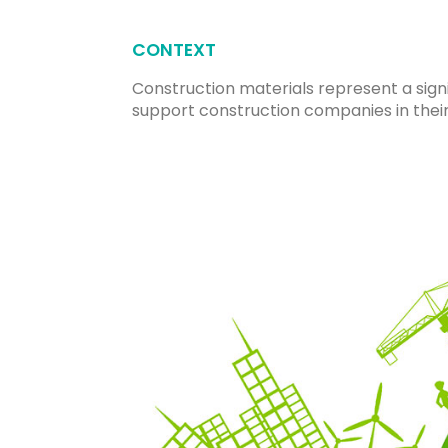
CONTEXT
Construction materials represent a sign
support construction companies in thei