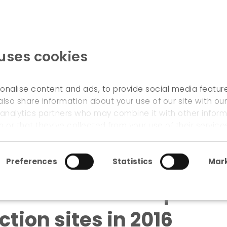
 uses cookies
WELCOME
onalise content and ads, to provide social media featur
also share information about your use of our site with our
 analytics partners who may combine it with other inform
itation and expertise for supporting circular construction s
 or that they’ve collected from your use of their service
Preferences
Statistics
Mark
cilitation and expertis
ction sites in 2016