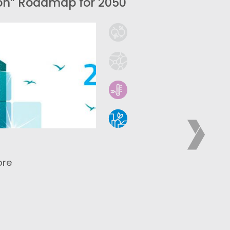
on” Roadmap for 2050
ore