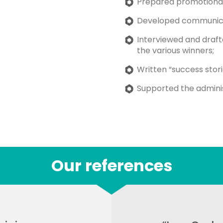
Prepared promotional e
Developed communica
Interviewed and draf
the various winners;
Written “success stori
Supported the administ
Our references