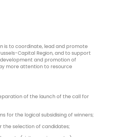
ion is to coordinate, lead and promote
Brussels-Capital Region, and to support
he development and promotion of
pay more attention to resource
eparation of the launch of the call for
for the logical subsidising of winners;
or the selection of candidates;