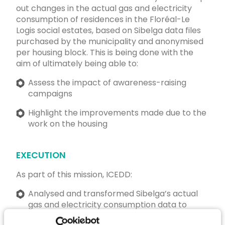
out changes in the actual gas and electricity
consumption of residences in the Floréal-Le
Logis social estates, based on Sibelga data files
purchased by the municipality and anonymised
per housing block. This is being done with the
aim of ultimately being able to:
Assess the impact of awareness-raising
campaigns
Highlight the improvements made due to the
work on the housing
EXECUTION
As part of this mission, ICEDD:
Analysed and transformed Sibelga’s actual
gas and electricity consumption data to
make them comparable on a year-to-year