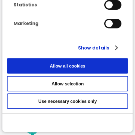
Statistics
“Low Carbon”
Marketing
Roadmap for 2050
Show details
Allow all cookies
Allow selection
Use necessary cookies only
Read more