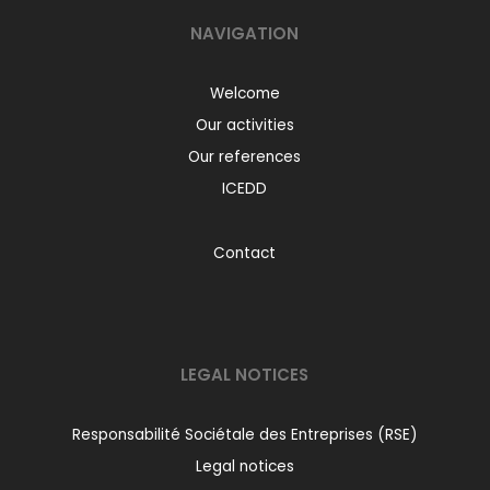
NAVIGATION
Welcome
Our activities
Our references
ICEDD
Contact
LEGAL NOTICES
Responsabilité Sociétale des Entreprises (RSE)
Legal notices