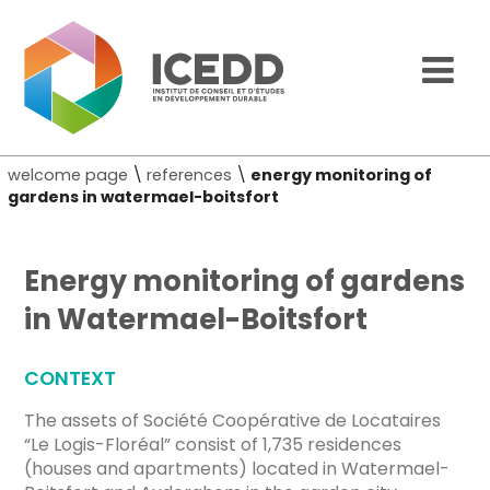
welcome page
\
references
\
energy monitoring of
gardens in watermael-boitsfort
Energy monitoring of gardens
in Watermael-Boitsfort
CONTEXT
The assets of Société Coopérative de Locataires
“Le Logis-Floréal” consist of 1,735 residences
(houses and apartments) located in Watermael-