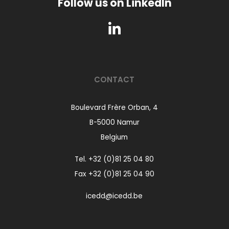
Follow us on LinkedIn
CONTACT
Boulevard Frère Orban, 4
B-5000 Namur
Belgium
Tel.
+32 (0)81 25 04 80
Fax +32 (0)81 25 04 90
icedd@icedd.be