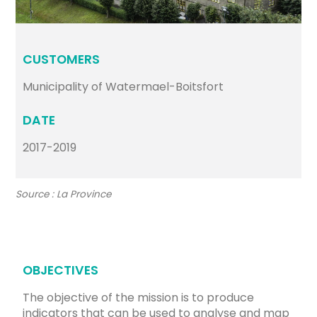
CUSTOMERS
Municipality of Watermael-Boitsfort
DATE
2017-2019
Source : La Province
OBJECTIVES
The objective of the mission is to produce
indicators that can be used to analyse and map