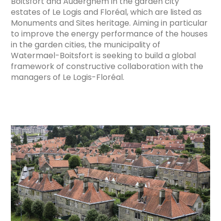
Boitsfort and Auderghem in the garden city
estates of Le Logis and Floréal, which are listed as
Monuments and Sites heritage. Aiming in particular
to improve the energy performance of the houses
in the garden cities, the municipality of
Watermael-Boitsfort is seeking to build a global
framework of constructive collaboration with the
managers of Le Logis-Floréal.