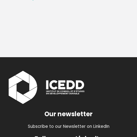
Our newsletter
Subscribe to our Newsletter on LinkedIn