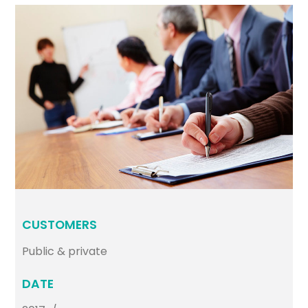
CUSTOMERS
Public & private
DATE