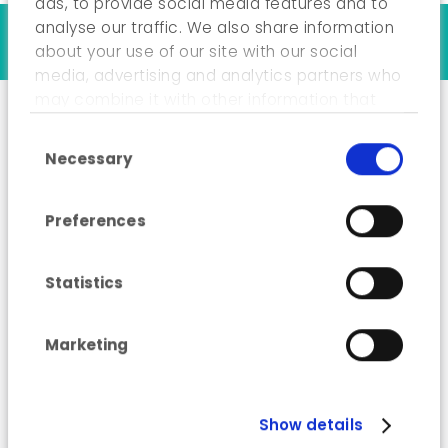
ads, to provide social media features and to
analyse our traffic. We also share information
Our references
about your use of our site with our social
media, advertising and analytics partners who
may combine it with other information that
you’ve provided to them or that they’ve
Consent Selection
collected from your use of their services.
“Industry Energy
Necessary
Advisor” training
course
Preferences
Statistics
Marketing
Show details