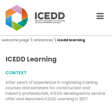
welcome page
\
references
\
icedd learning
ICEDD Learning
CONTEXT
After years of experience in organising training
courses and seminars for construction and
industry professionals, ICEDD developed its service
offer and launched ICEDD Learning in 2017.