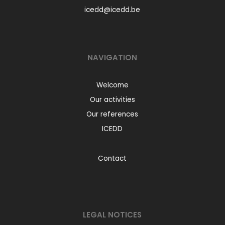
icedd@icedd.be
NAVIGATION
Welcome
Our activities
Our references
ICEDD
Contact
LEGAL NOTICES