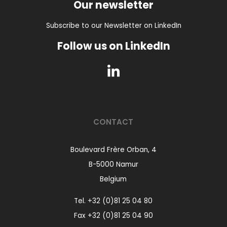
Our newsletter
Subscribe to our Newsletter on LinkedIn
Follow us on LinkedIn
CONTACT
Boulevard Frère Orban, 4
B-5000 Namur
Belgium
Tel.
+32 (0)81 25 04 80
Fax +32 (0)81 25 04 90