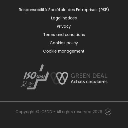
Responsabilité Sociétale des Entreprises (RSE)
Legal notices
Privacy
Terms and conditions
Cookies policy
Cookie management
Copyright © ICEDD - All rights reserved 2026