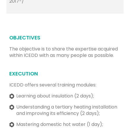
2017-/
OBJECTIVES
The objective is to share the expertise acquired
within ICEDD with as many people as possible.
EXECUTION
ICEDD offers several training modules:
Learning about insulation (2 days);
Understanding a tertiary heating installation
and improving its efficiency (2 days);
Mastering domestic hot water (1 day);