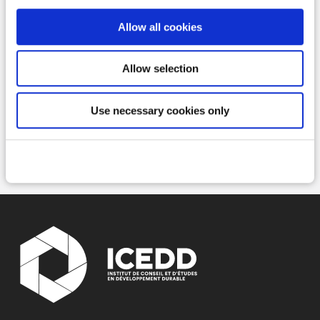
Allow all cookies
Read more
Allow selection
Use necessary cookies only