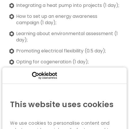
Integrating a heat pump into projects (1 day);
How to set up an energy awareness
campaign (1 day);
Learning about environmental assessment (1
day);
Promoting electrical flexibility (0.5 day);
Opting for cogeneration (1 day);
Learning from existing buildings with high
energy performance (1 day);
ICEDD can also offer customised training
programmes.
This website uses cookies
We use cookies to personalise content and