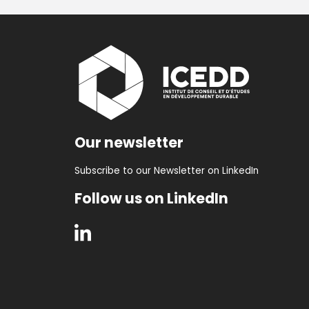
Our newsletter
Subscribe to our Newsletter on LinkedIn
Follow us on LinkedIn