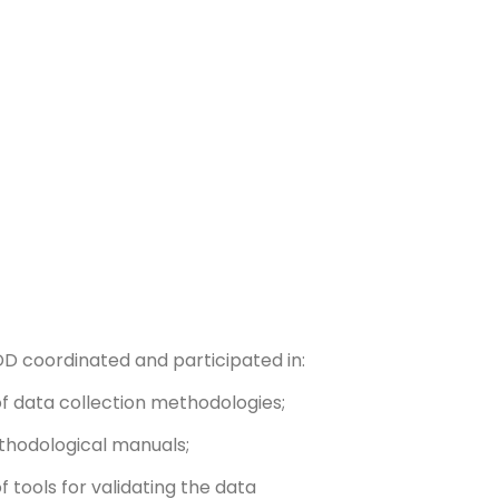
EDD coordinated and participated in:
f data collection methodologies;
thodological manuals;
 tools for validating the data