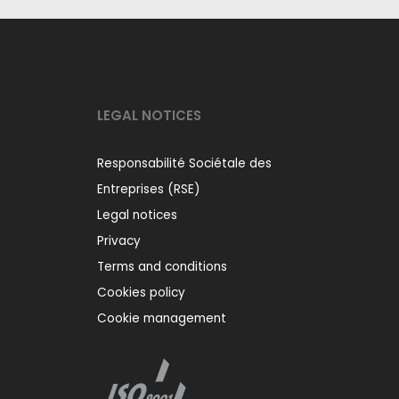
LEGAL NOTICES
Responsabilité Sociétale des
Entreprises (RSE)
Legal notices
Privacy
Terms and conditions
Cookies policy
Cookie management