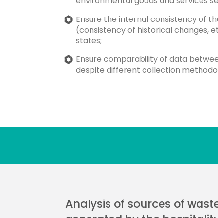
environmental goods and services se
Ensure the internal consistency of t
(consistency of historical changes, 
states;
Ensure comparability of data betw
despite different collection methodol
Analysis of sources of wast