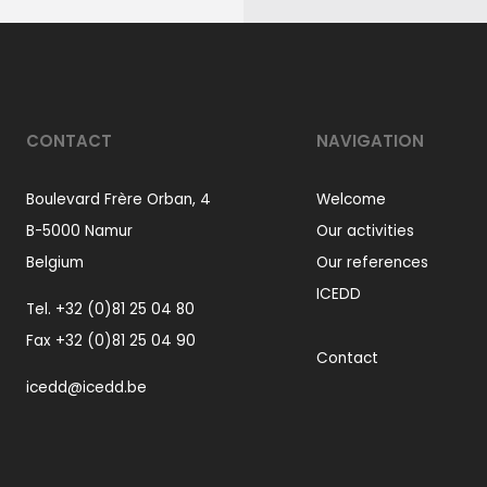
CONTACT
NAVIGATION
Boulevard Frère Orban, 4
Welcome
B-5000 Namur
Our activities
Belgium
Our references
ICEDD
Tel.
+32 (0)81 25 04 80
Fax +32 (0)81 25 04 90
Contact
icedd@icedd.be