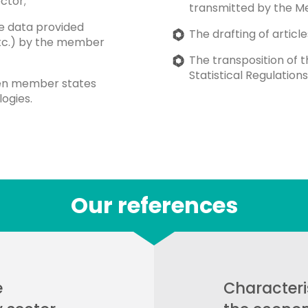
ctor;
transmitted by the M
he data provided
The drafting of article
etc.) by the member
The transposition of 
Statistical Regulatio
een member states
ogies.
Our references
e
Characteri