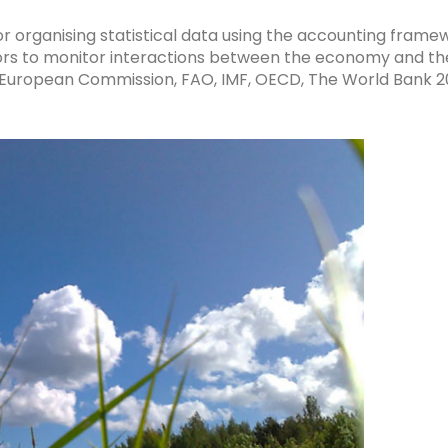
r organising statistical data using the accounting fram
ators to monitor interactions between the economy and th
, European Commission, FAO, IMF, OECD, The World Bank 2