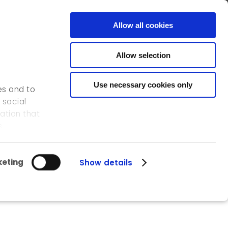
FR
EN
CONTACT
Allow all cookies
Allow selection
OUR ACTIVITIES
OUR REFERENCES
ICEDD
Use necessary cookies only
es and to
 social
ation that
s.
eting
Show details