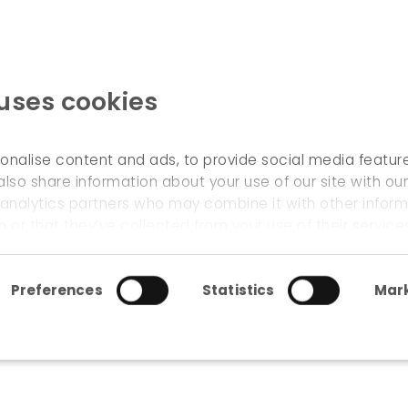
 uses cookies
WELCOME
onalise content and ads, to provide social media featur
also share information about your use of our site with our
 analytics partners who may combine it with other inform
mental accounts
 or that they’ve collected from your use of their service
Preferences
Statistics
Mark
onmental accounts