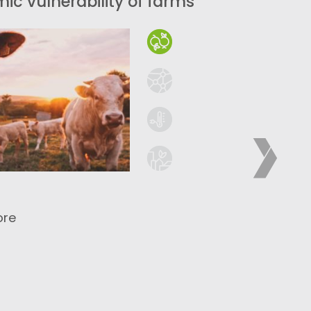
ic vulnerability of farms
ore