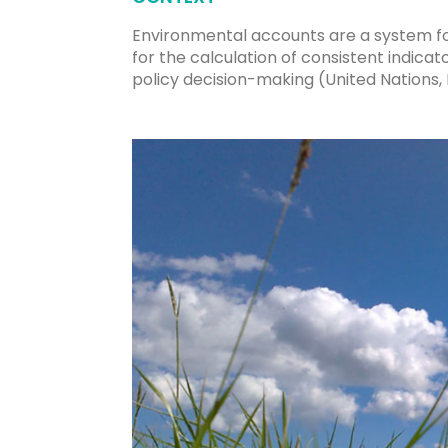
Environmental accounts are a system fo
for the calculation of consistent indic
policy decision-making (United Nations