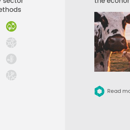
y sector
the econom
ethods
Read m