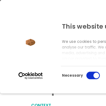
This website
We use cookies to pers
analyse our traffic. We 
media, advertising and
welcome page
\
references
\
european environ
you’ve provided to them
Consent Selection
Necessary
European envir
CONTEXT