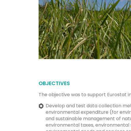
OBJECTIVES
The objective was to support Eurostat in 
Develop and test data collection me
environmental expenditure (for envi
and sustainable management of natu
environmental taxes, environmental 