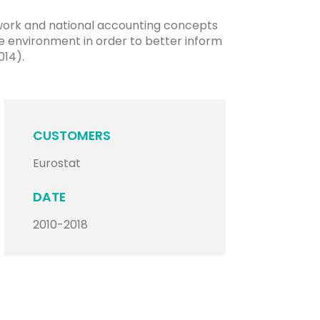
ework and national accounting concepts
e environment in order to better inform
014).
CUSTOMERS
Eurostat
DATE
2010-2018