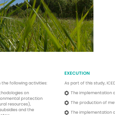
EXECUTION
the following activities:
As part of this study, IC
thodologies on
The implementation o
ronmental protection
The production of me
ral resources),
subsidies and the
The implementation of