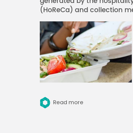
generated by the hospitalit
(HoReCa) and collection m
Read more