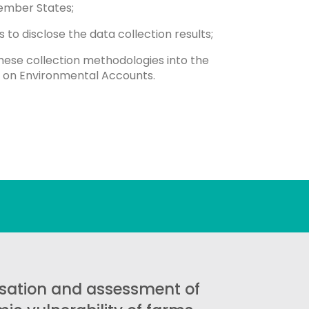
ember States;
s to disclose the data collection results;
these collection methodologies into the
ns on Environmental Accounts.
sation and assessment of