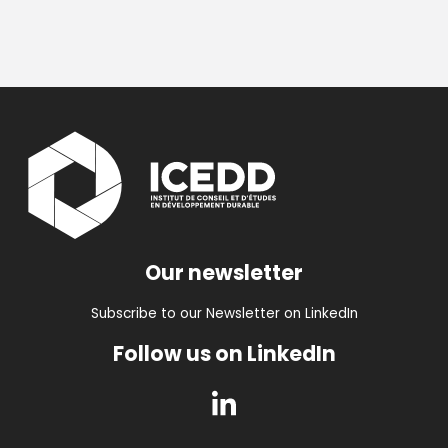
Our newsletter
Subscribe to our Newsletter on LinkedIn
Follow us on LinkedIn