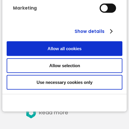
for the provinces of
Marketing
Namur and
Luxembourg
Show details
Allow all cookies
Allow selection
Use necessary cookies only
Read more