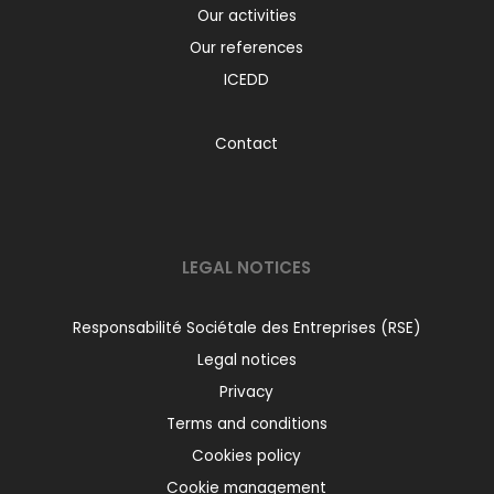
Our activities
Our references
ICEDD
Contact
LEGAL NOTICES
Responsabilité Sociétale des Entreprises (RSE)
Legal notices
Privacy
Terms and conditions
Cookies policy
Cookie management