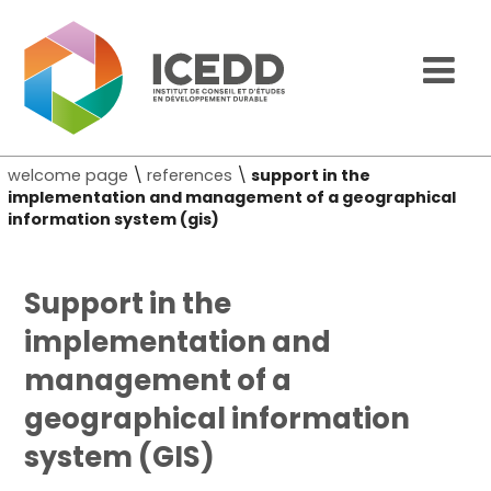
welcome page
\
references
\
support in the
implementation and management of a geographical
information system (gis)
Support in the
implementation and
management of a
geographical information
system (GIS)