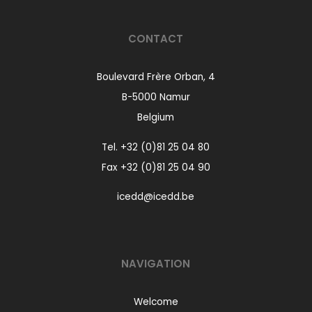
CONTACT
Boulevard Frère Orban, 4
B-5000 Namur
Belgium
Tel.
+32 (0)81 25 04 80
Fax +32 (0)81 25 04 90
icedd@icedd.be
NAVIGATION
Welcome