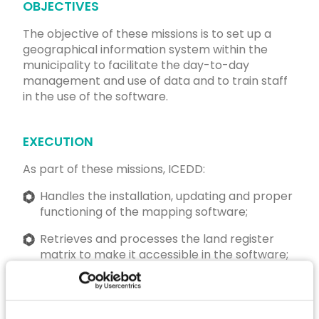
OBJECTIVES
The objective of these missions is to set up a
geographical information system within the
municipality to facilitate the day-to-day
management and use of data and to train staff
in the use of the software.
EXECUTION
As part of these missions, ICEDD:
Handles the installation, updating and proper
functioning of the mapping software;
Retrieves and processes the land register
matrix to make it accessible in the software;
Ensures the availability of up-to-date data
useful to the various municipal services
(various areas);