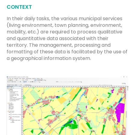
CONTEXT
In their daily tasks, the various municipal services
(living environment, town planning, environment,
mobility, etc.) are required to process qualitative
and quantitative data associated with their
territory. The management, processing and
formatting of these data is facilitated by the use of
a geographical information system.