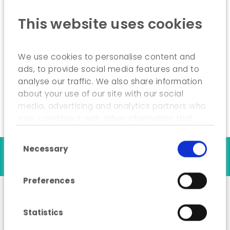
Creates specific tools for users;
This website uses cookies
Trains the municipality’s internal users;
Remains available to municipalities in order
We use cookies to personalise content and
to respond to needs and emergencies as
ads, to provide social media features and to
quickly as possible.
analyse our traffic. We also share information
about your use of our site with our social
media, advertising and analytics partners who
may combine it with other information that
you’ve provided to them or that they’ve
Consent Selection
collected from your use of their services.
Necessary
Our references
Preferences
Statistics
A cycling node network