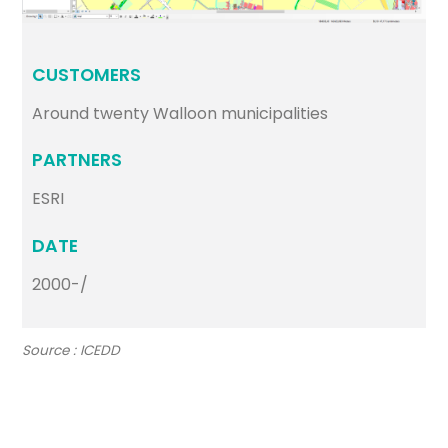
CUSTOMERS
Around twenty Walloon municipalities
PARTNERS
ESRI
DATE
2000-/
Source : ICEDD