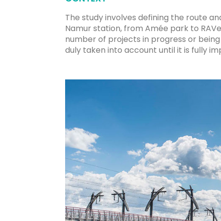
The study involves defining the route a
Namur station, from Amée park to RAVeL L
number of projects in progress or being 
duly taken into account until it is fully 