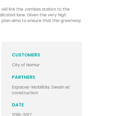
ill link the Jambes station to the
edicated lane. Given the very high
er plan aims to ensure that this greenway
CUSTOMERS
City of Namur
PARTNERS
Espaces-Mobilités, Dessin et
construction
DATE
2016-2017