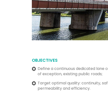
OBJECTIVES
Define a continuous dedicated lane o
of exception, existing public roads;
Target optimal quality: continuity, sa
permeability and efficiency.