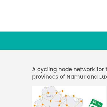
A cycling node network for 
provinces of Namur and L