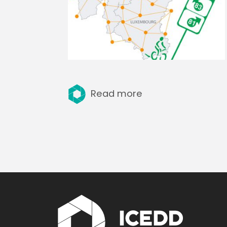
Read more