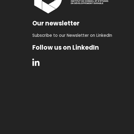
Our newsletter
Subscribe to our Newsletter on LinkedIn
Follow us on LinkedIn