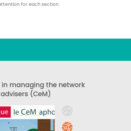
attention for each section.
 in managing the network
y advisers (CeM)