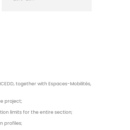
 ICEDD, together with Espaces-Mobilités,
e project;
ion limits for the entire section;
 profiles;