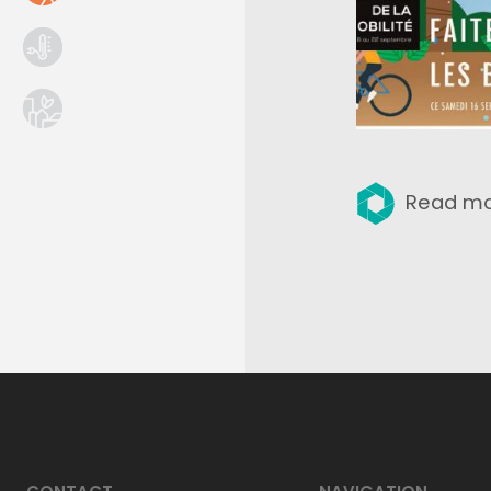
Read m