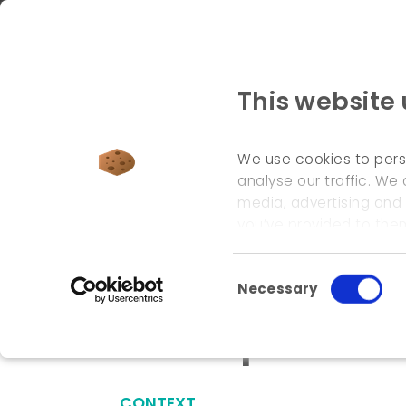
This website
We use cookies to pers
analyse our traffic. We 
media, advertising and
welcome page
\
references
\
development of an
you’ve provided to them
Consent Selection
Necessary
Development of
CONTEXT