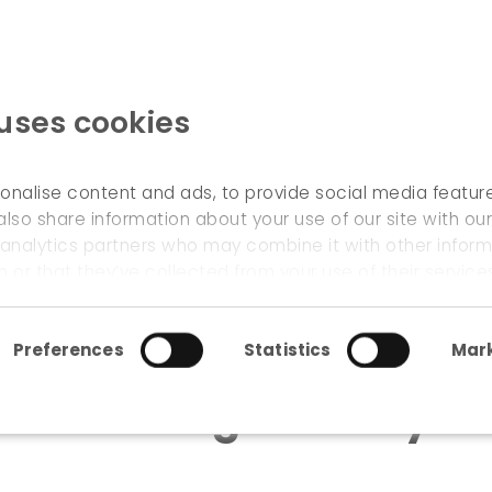
 uses cookies
WELCOME
onalise content and ads, to provide social media featur
also share information about your use of our site with our
 analytics partners who may combine it with other inform
 urban greenway in namur
 or that they’ve collected from your use of their service
Preferences
Statistics
Mark
 an urban greenway i