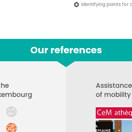
Identifying points for 
Our references
the
Assistance
uxembourg
of mobilit