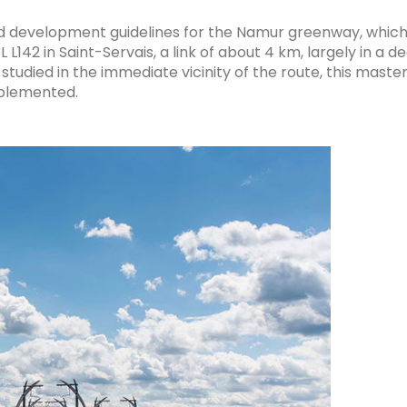
nd development guidelines for the Namur greenway, which w
142 in Saint-Servais, a link of about 4 km, largely in a d
studied in the immediate vicinity of the route, this mast
implemented.