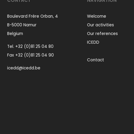
CONTACT
NAVIGATION
Boulevard Frère Orban, 4
Welcome
B-5000 Namur
Our activities
Belgium
Our references
ICEDD
Tel.
+32 (0)81 25 04 80
Fax +32 (0)81 25 04 90
Contact
icedd@icedd.be