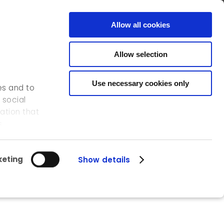
FR
EN
CONTACT
Allow all cookies
Allow selection
OUR ACTIVITIES
OUR REFERENCES
ICEDD
Use necessary cookies only
es and to
 social
ation that
s.
eting
Show details
n Namur