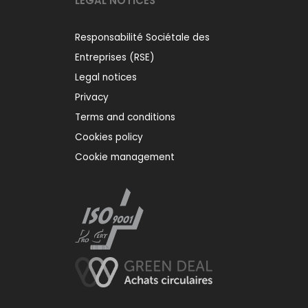
LEGAL NOTICES
Responsabilité Sociétale des
Entreprises (RSE)
Legal notices
Privacy
Terms and conditions
Cookies policy
Cookie management