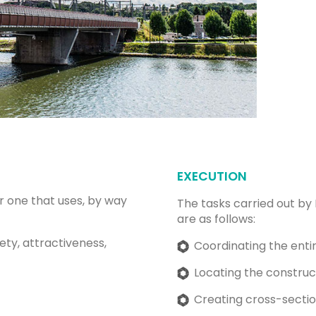
EXECUTION
r one that uses, by way
The tasks carried out by
are as follows:
fety, attractiveness,
Coordinating the entir
Locating the construct
Creating cross-section